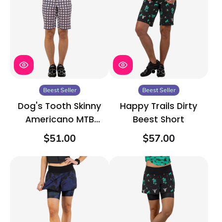
Beest Seller
Beest Seller
Dog's Tooth Skinny
Happy Trails Dirty
Americano MTB
Beest Short
Short
$51.00
$57.00