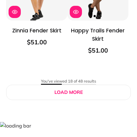
Zinnia Fender Skirt
Happy Trails Fender
Skirt
$51.00
$51.00
You've viewed 18 of 48 results
LOAD MORE