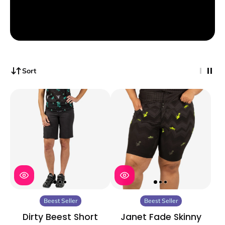
Sort
Beest Seller
Beest Seller
Dirty Beest Short
Janet Fade Skinny