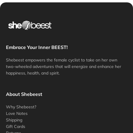
Embrace Your Inner BEEST!
Shebeest empowers the female cyclist to take on her own
two-wheeled adventures that will energize and enhance her
happiness, health, and spirit.
About Shebeest
Why Shebeest?
Love Notes
Shipping
Gift Cards