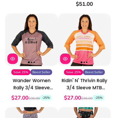
Short
$51.00
Save 25%
Beest Seller
Save 25%
Beest Seller
Wander Women
Ridin' N' Thrivin Rally
Rally 3/4 Sleeve
3/4 Sleeve MTB
MTB Jersey
Jersey
$27.00
$27.00
-25%
-25%
$36.00
$36.00