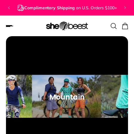
Complimentary Shipping
on U.S. Orders $100+
Mountain