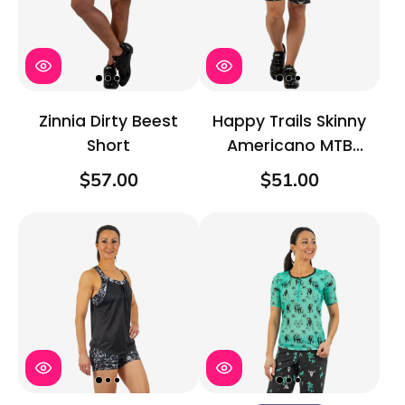
Zinnia Dirty Beest
Happy Trails Skinny
Short
Americano MTB
Short
$57.00
$51.00