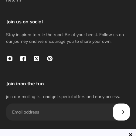
Returns
Join us on social
Stay inspired to rule the road. Be at your beest. Follow us on
our journey and we encourage you to share your own.
Join inon the fun
join our mailing list and get special offers and early access.
Email