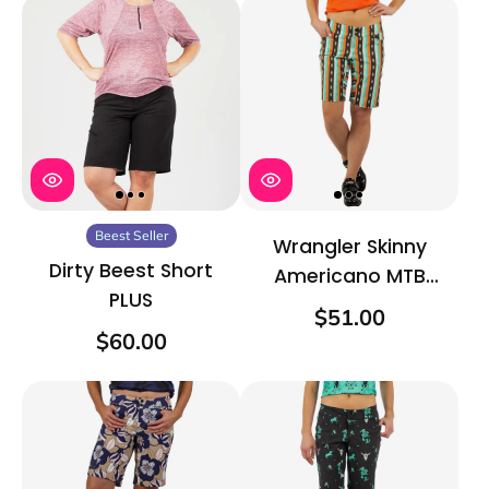
Beest Seller
Wrangler Skinny
Dirty Beest Short
Americano MTB
PLUS
Short
$51.00
$60.00