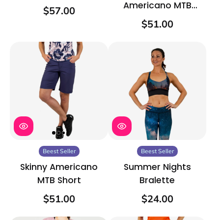
Americano MTB
$57.00
Short
$51.00
Beest Seller
Beest Seller
Skinny Americano
Summer Nights
MTB Short
Bralette
$51.00
$24.00