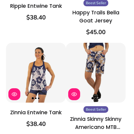
Beest Seller
Ripple Entwine Tank
Happy Trails Bella
$38.40
Goat Jersey
$45.00
Beest Seller
Zinnia Entwine Tank
Zinnia Skinny Skinny
$38.40
Americano MTB